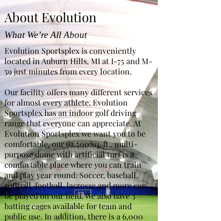
About Evolution
What We’re All About
Evolution Sportsplex is conveniently
located in Auburn Hills, MI at I-75 and M-
59 just minutes from every location.
Our facility offers many different services
for almost every athlete. Evolution
Sportsplex has an indoor golf driving
range that everyone can appreciate. At
Evolution Sportsplex we want you to be
comfortable, our 92,500 sq. ft., multi-
purpose dome with artificial turf is a
comfortable place where you can train
and play year round. Soccer, baseball,
softball, football, lacrosse and more can
be played on our field. We also have 3
batting cages available for team and
public use. In addition, there is a 6,000