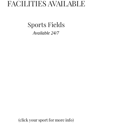
FACILITIES AVAILABLE
Sports Fields
Available 24/7
(click your sport for more info)