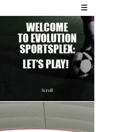
WELCOME
TO EVOLUTION
SPORTSPLEX:
LET’S PLAY!
Scroll