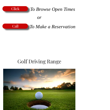
Click
To Browse Open Times
or
Call
To Make a Reservation
Golf Driving Range