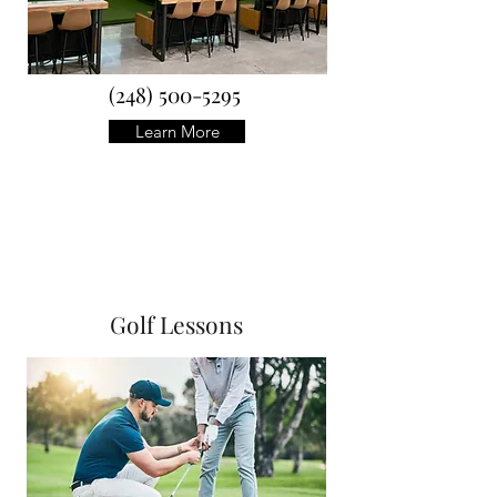
(248) 500-5295
Learn More
Golf Lessons