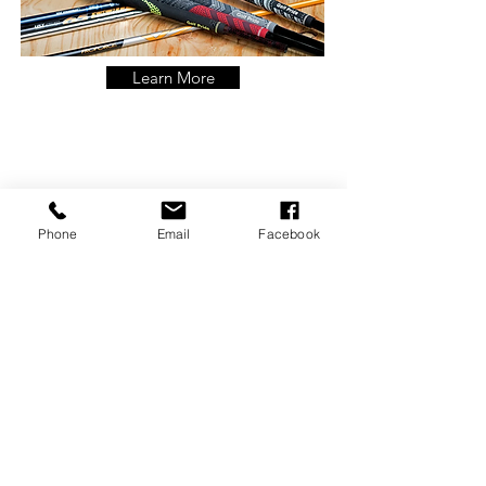
Learn More
Food
Phone
Email
Facebook
View Menu