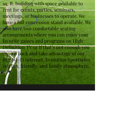
sq. ft. building with space available to
rent for events, parties, seminars,
meetings, or businesses to operate. We
have a full concession stand available. We
also have two comfortable seating
arrangements where you can enjoy your
favorite games and programs on High
Definition TV or if that’s not enough you
can sit back and take advantage of our
free Wi-Fi internet. Evolution Sportsplex
is a fun, friendly, and family atmosphere.