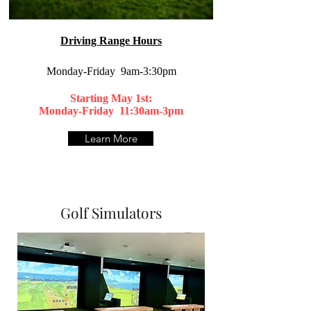
Driving Range Hours
Monday-Friday 9am-3:30pm
Starting May 1st:
Monday-Friday 11:30am-3pm​
Learn More
Golf Simulators