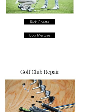
Rick Coatta
Bob Menzies
Golf Club Repair